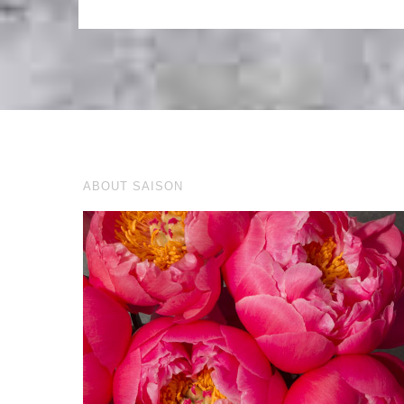
ABOUT SAISON