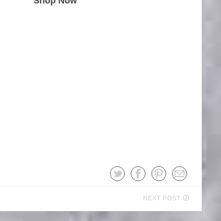
Shop Now
NEXT POST