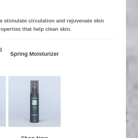
 stimulate circulation and rejuvenate skin
roperties that help clean skin.
l
Spring Moisturizer