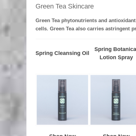
Green Tea Skincare
Green Tea phytonutrients and antioxidants
cells. Green Tea also carries astringent p
Spring Botanica
Spring Cleansing Oil
Lotion Spray