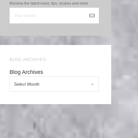
Receive the latest news, tips, recipes and more.
BLOG ARCHIVES
Blog Archives
Select Month