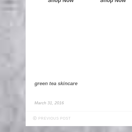
Shop Now
Shop Now
green tea skincare
March 31, 2016
PREVIOUS POST