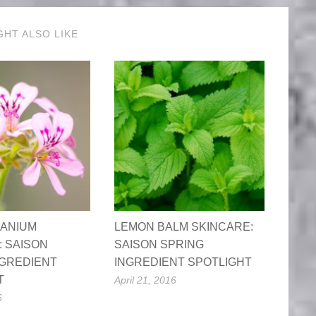
GHT ALSO LIKE
ANIUM
LEMON BALM SKINCARE:
: SAISON
SAISON SPRING
NGREDIENT
INGREDIENT SPOTLIGHT
T
April 21, 2016
6