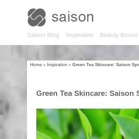
Saison Blog
Inspiration
Beauty Bonus 
Home
»
Inspiration
»
Green Tea Skincare: Saison Spr
Green Tea Skincare: Saison S