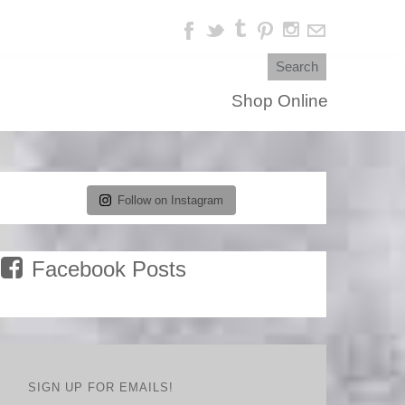
Shop Online
Follow on Instagram
Facebook Posts
SIGN UP FOR EMAILS!