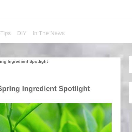
Tips
DIY
In The News
ing Ingredient Spotlight
pring Ingredient Spotlight