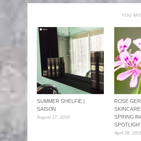
YOU MI
SUMMER SHELFIE |
ROSE GER
SAISON
SKINCARE
SPRING I
August 17, 2018
SPOTLIGH
April 28, 201