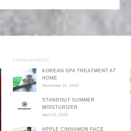
POPULAR POSTS
KOREAN SPA TREATMENT AT
HOME
November 11, 2015
STANDOUT SUMMER
MOISTURIZER
April 22, 2015
APPLE CINNAMON FACE