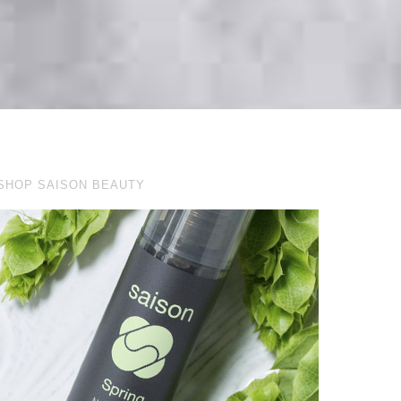
SHOP SAISON BEAUTY