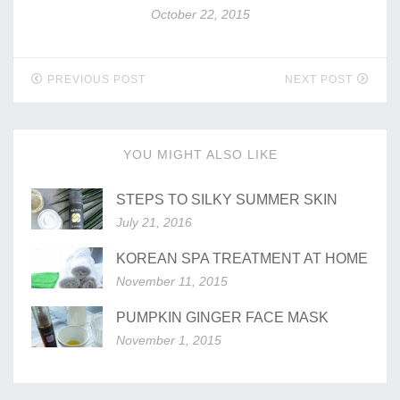
October 22, 2015
PREVIOUS POST
NEXT POST
YOU MIGHT ALSO LIKE
STEPS TO SILKY SUMMER SKIN
July 21, 2016
KOREAN SPA TREATMENT AT HOME
November 11, 2015
PUMPKIN GINGER FACE MASK
November 1, 2015