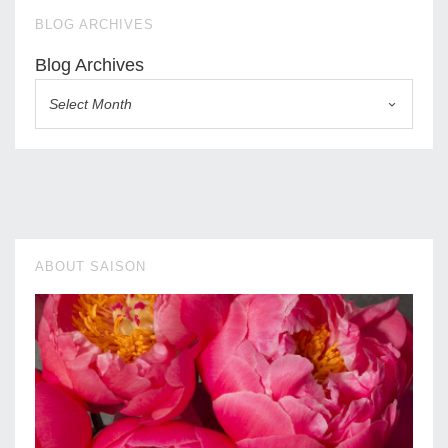
BLOG ARCHIVES
Blog Archives
Select Month
ABOUT SAISON