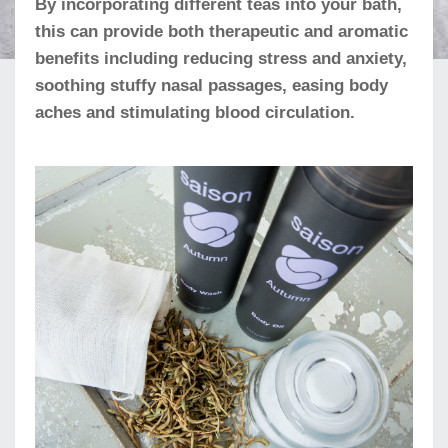
By incorporating different teas into your bath,
this can provide both therapeutic and aromatic
benefits including reducing stress and anxiety,
soothing stuffy nasal passages, easing body
aches and stimulating blood circulation.