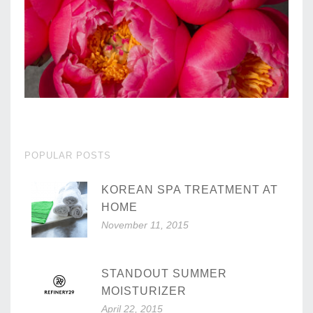
POPULAR POSTS
KOREAN SPA TREATMENT AT
HOME
November 11, 2015
STANDOUT SUMMER
MOISTURIZER
April 22, 2015