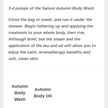
3-4 pumps of the Saison Autumn Body Wash
Close the bag or towel, and run it under the
shower. Begin lathering up and applying the
treatment to your whole body, then rise.
Although brief, but the steam and the
application of the tea and oil will allow you to
enjoy the calm, aromatherapy benefits and
soft, clean skin.
Autumn
Autumn
Body
Body Oil
Wash