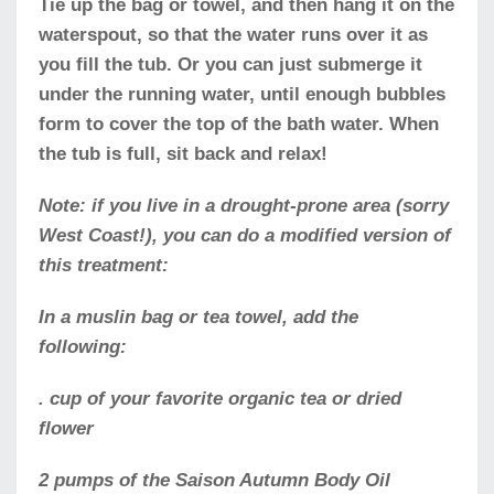
Tie up the bag or towel, and then hang it on the
waterspout, so that the water runs over it as
you fill the tub. Or you can just submerge it
under the running water, until enough bubbles
form to cover the top of the bath water. When
the tub is full, sit back and relax!
Note: if you live in a drought-prone area (sorry
West Coast!), you can do a modified version of
this treatment:
In a muslin bag or tea towel, add the
following:
. cup of your favorite organic tea or dried
flower
2 pumps of the Saison Autumn Body Oil