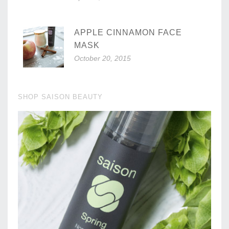
APPLE CINNAMON FACE
MASK
October 20, 2015
SHOP SAISON BEAUTY