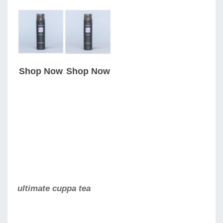
Shop Now
Shop Now
ultimate cuppa tea