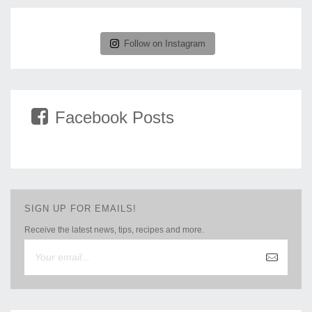
Follow on Instagram
Facebook Posts
SIGN UP FOR EMAILS!
Receive the latest news, tips, recipes and more.