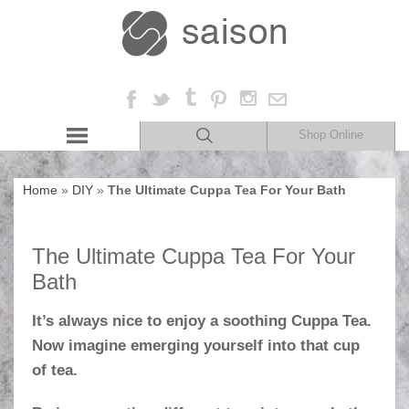
Shop Online
Home
»
DIY
»
The Ultimate Cuppa Tea For Your Bath
The Ultimate Cuppa Tea For Your
Bath
It’s always nice to enjoy a soothing Cuppa Tea.
Now imagine emerging yourself into that cup
of tea.