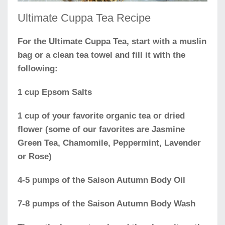
Ultimate Cuppa Tea Recipe
For the Ultimate Cuppa Tea, start with a muslin
bag or a clean tea towel and fill it with the
following:
1 cup Epsom Salts
1 cup of your favorite organic tea or dried
flower (some of our favorites are Jasmine
Green Tea, Chamomile, Peppermint, Lavender
or Rose)
4-5 pumps of the Saison Autumn Body Oil
7-8 pumps of the Saison Autumn Body Wash